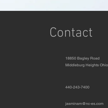
Contact
18850 Bagley Road
Middleburg Heights Ohi
440-243-7400
jasminam@nc-es.com