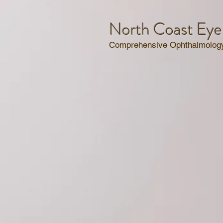
North Coast Eye
Comprehensive Ophthalmology