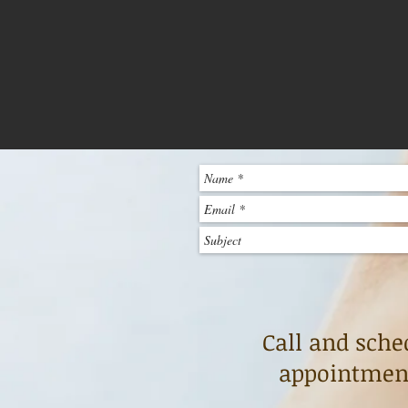
Call and sche
appointment