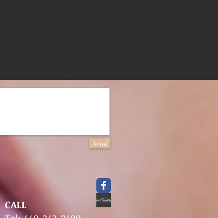
Send
CALL