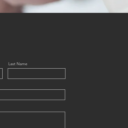
Last Name