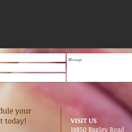
dule your
 today!
VISIT US
18850 Bagley Road