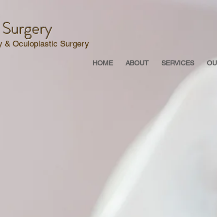
 Surgery
 & Oculoplastic Surgery
HOME
ABOUT
SERVICES
OU