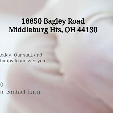
18850 Bagley Road
Middleburg Hts, OH 44130
oday! Our staff and
 happy to answer your
00
he contact form: