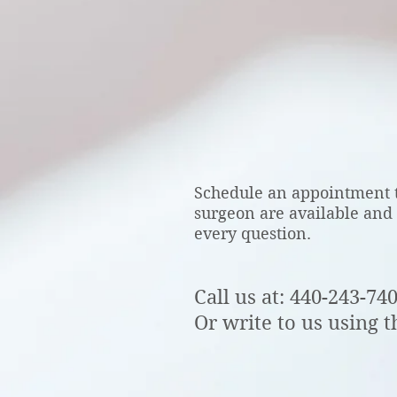
CONTACT
Schedule an appointment t
surgeon are available and
every question.
Call us at: 440-243-74
Or write to us using t