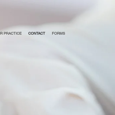
R PRACTICE
CONTACT
FORMS