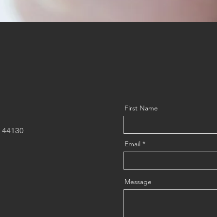
First Name
o 44130
Email
Message